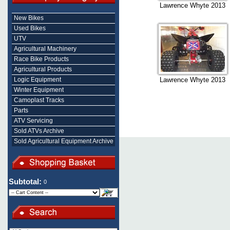
Lawrence Whyte 2013
New Bikes
Used Bikes
UTV
Agricultural Machinery
Race Bike Products
Agricultural Products
Logic Equipment
Lawrence Whyte 2013
Winter Equipment
Camoplast Tracks
Parts
ATV Servicing
Sold ATVs Archive
Sold Agricultural Equipment Archive
Subtotal:
0