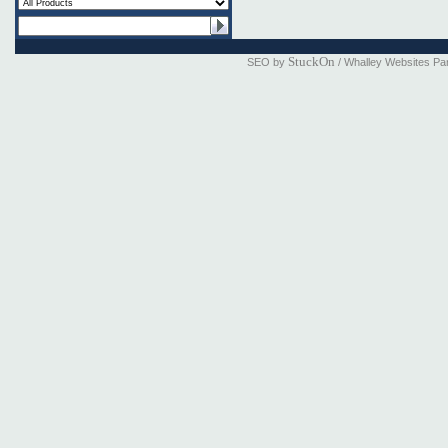
StuckOn
SEO by
/ Whalley Websites Pa