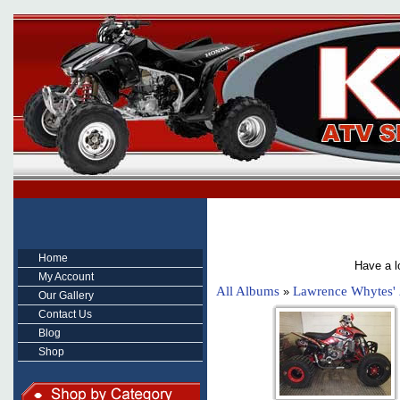
Home
Have a l
My Account
All Albums
Lawrence Whytes'
»
Our Gallery
Contact Us
Blog
Shop