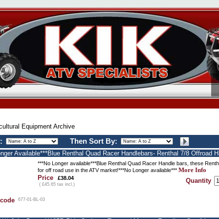
cultural Equipment Archive
:
Then Sort By:
onger Available***Blue Renthal Quad Racer Handlebars- Renthal 7/8 Offroad H
***No Longer available***Blue Renthal Quad Racer Handle bars, these Rentha
More Info
for off road use in the ATV market!***No Longer available***
Price
£38.04
Quantity
( £45.65 tax incl.)
 code
677-01-BL-03