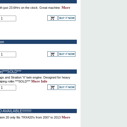
More
th just 23.6Hrs on the clock. Great machine.
ion
e)***SOLD***
gs and Stratton 'V' twin engine. Designed for heavy
More Info
alping roller.***SOLD***
 AVAILABLE!!!!!!!!
More
tem 20 only fits TRX420's from 2007 to 2013