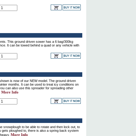
ents. This ground driven sower has a 6 bag/300kg
ance. It can be towed behind a quad or any vehicle with
shown is now of our NEW model. The ground driven
inter months. It can be used to treat icy conditions on
ou can also use this spreader for spreading other
More Info
.
snowplough to be able to rotate and then lock out, to
w gets ploughed to, there is also a spring back system
More Info
 heavy.