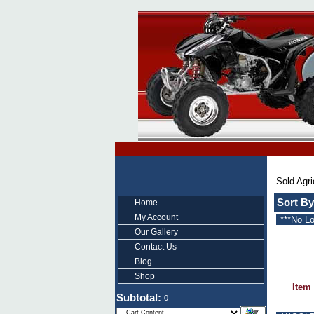
Sold Agri
Sort By
Home
My Account
***No L
Our Gallery
Contact Us
Blog
Shop
Item
Subtotal:
0