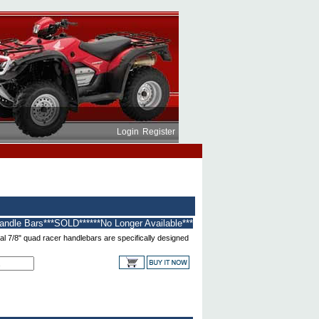
Login
Register
andle Bars***SOLD******No Longer Available***
l 7/8" quad racer handlebars are specifically designed