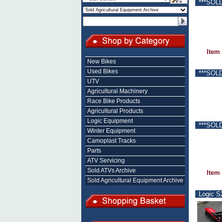
***SOLD
Item
New Bikes
Used Bikes
***SOLD
UTV
Agricultural Machinery
Race Bike Products
Agricultural Products
Logic Equipment
***SOLD
Winter Equipment
Camoplast Tracks
Parts
ATV Servicing
Sold ATVs Archive
Item
Sold Agricultural Equipment Archive
Logic S