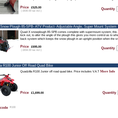
Price
£525.00
Quantity
( £630.00 tax incl.)
Snow Plough 85-SPB- ATV Product- Adjustable Angle, Super Mount System
Quad-X snowplough 85-SPB comes complete with supermount system; this all
lock out, to alter the angle of the plough this gives you more control as to w
back system which keeps the snow plough in an upright position when the s
Price
£695.00
Quantity
( £834.00 tax incl.)
la R100 Junior Off Road Quad Bike
More Info
Quadzilla R100 Junior off road quad bike. Price includes V.A.T
Price
Quantity
£1,699.00
 code
R100