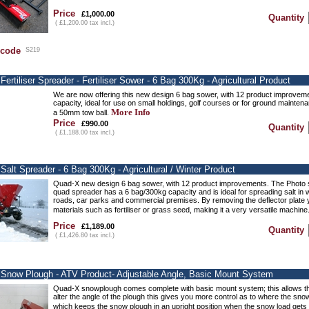
Price
£1,000.00
Quantity
( £1,200.00 tax incl.)
 code
S219
ertiliser Spreader - Fertiliser Sower - 6 Bag 300Kg - Agricultural Product
We are now offering this new design 6 bag sower, with 12 product improvem
capacity, ideal for use on small holdings, golf courses or for ground mainten
More Info
a 50mm tow ball.
Price
£990.00
Quantity
( £1,188.00 tax incl.)
Salt Spreader - 6 Bag 300Kg - Agricultural / Winter Product
Quad-X new design 6 bag sower, with 12 product improvements. The Photo 
quad spreader has a 6 bag/300kg capacity and is ideal for spreading salt in w
roads, car parks and commercial premises. By removing the deflector plate y
materials such as fertiliser or grass seed, making it a very versatile machine
Price
£1,189.00
Quantity
( £1,426.80 tax incl.)
Snow Plough - ATV Product- Adjustable Angle, Basic Mount System
Quad-X snowplough comes complete with basic mount system; this allows the 
alter the angle of the plough this gives you more control as to where the sno
which keeps the snow plough in an upright position when the snow load gets