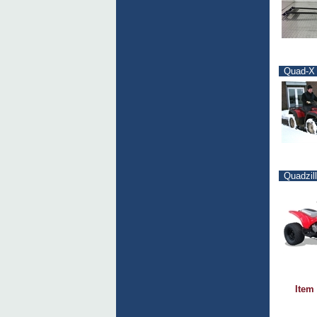
Quad-X 
Quadzil
Item