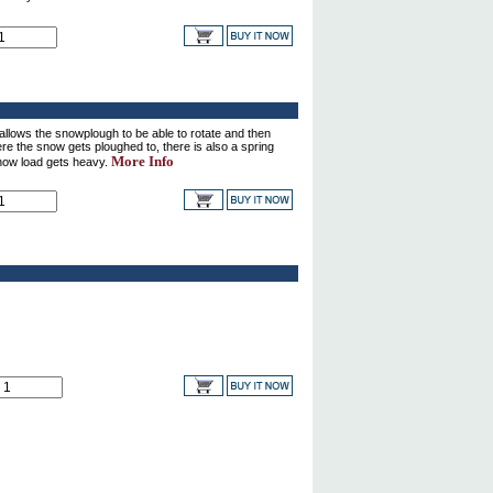
ows the snowplough to be able to rotate and then
here the snow gets ploughed to, there is also a spring
More Info
now load gets heavy.