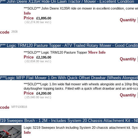
*** John Deere X135R Ride On Lawn Tractor / Mower - Excellent Condition
***SOLD*** John Deere X135R ride on mower in excellent condition, come wi
Info
Price
£1,895.00
Quantity
( £2,274.00 tax incl.)
 code
2608
*** Logic TRM120 Pasture Topper - ATV Trailed Rotary Mower - Good Condit
More Info
***SOLD*** Logic TRM120 Pasture Topper
Price
£2,195.00
Quantity
( £2,634.00 tax incl.)
***Logic MFP Flail Mower 1.0m With Quick Offset Drawbar (wheels Alongsid
***SOLD***Logic 1.0m wide flail mower with wheels alongside and a 16hp Brig
duty/tougher topping tasks. Fitted with a quick offset drawbar and an anti-sc
Price
£4,200.00
Quantity
( £5,040.00 tax incl.)
 code
MFP100B16
219 Sweepex Brush - 1.2M - Includes System 20 Chassis Attachment Kit - NO
Logic S219 Sweepex brush including System 20 chassis attachment kit. Sys
Info