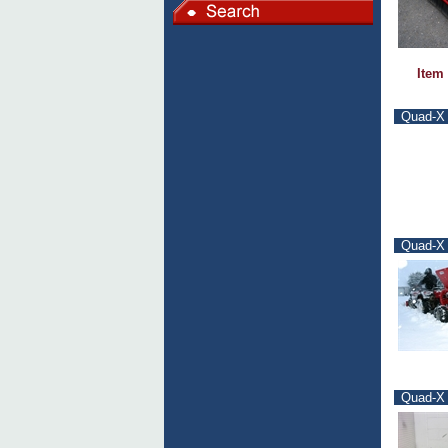
Item
Quad-X F
Quad-X 
Quad-X 