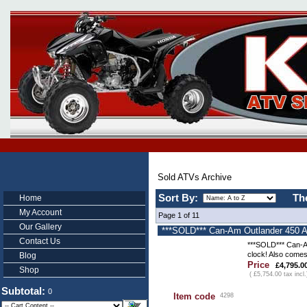
Sold ATVs Archive
Sort By:
Th
Home
My Account
Page 1 of 11
Our Gallery
***SOLD*** Can-Am Outlander 450 AT
Contact Us
***SOLD*** Can-Am
clock! Also comes
Blog
Price
£4,795.0
Shop
( £5,754.00 tax incl.
Subtotal:
0
Item code
4298