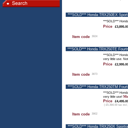
***SOLD*** Honda TRX250EX Sportra
***SOLD*** Honda
Price
£3,895.0
Item code
3924
***SOLD*** Honda TRX250TE Fourtra
***SOLD*** Honda
very little use. N
Price
£2,995.0
Item code
3873
***SOLD*** Honda TRX250TM Fourtra
***SOLD*** Honda
Mo
very little use!
Price
£4,495.0
( £5,394.00 tax incl.
Item code
3902
***SOLD*** Honda TRX250X Sportrax