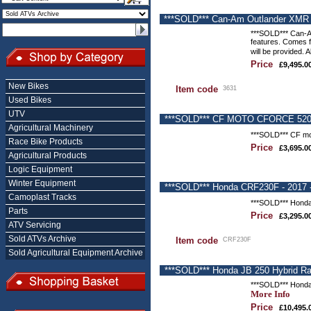
***SOLD*** Can-Am Outlander XMR 6
***SOLD*** Can-Am
features. Comes fi
will be provided. 
Price
£9,495.0
New Bikes
Item code
3631
Used Bikes
UTV
***SOLD*** CF MOTO CFORCE 520s Q
Agricultural Machinery
***SOLD*** CF mot
Race Bike Products
Price
£3,695.0
Agricultural Products
Logic Equipment
Winter Equipment
***SOLD*** Honda CRF230F - 2017 -
Camoplast Tracks
***SOLD*** Honda 
Parts
Price
£3,295.0
ATV Servicing
Sold ATVs Archive
Item code
CRF230F
Sold Agricultural Equipment Archive
***SOLD*** Honda JB 250 Hybrid R
***SOLD*** Honda
More Info
Price
£10,495.