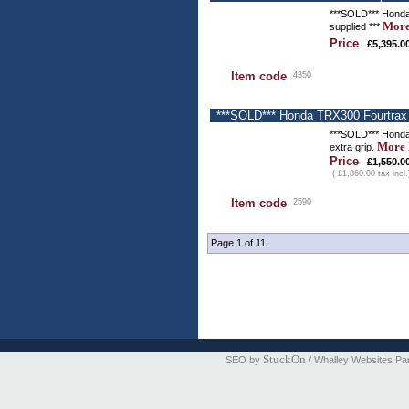
***SOLD*** Honda T
More
supplied ***
Price
£5,395.0
Item code
4350
***SOLD*** Honda TRX300 Fourtrax -
***SOLD*** Honda 
More 
extra grip.
Price
£1,550.0
( £1,860.00 tax incl.
Item code
2590
Page 1 of 11
StuckOn
SEO by
/ Whalley Websites Pa