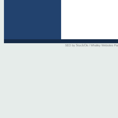
StuckOn
SEO by
/ Whalley Websites Pa