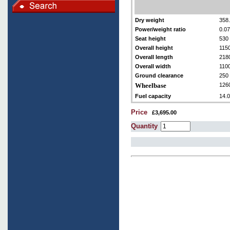
Dry weight
358.
Power/weight ratio
0.0
Seat height
530 
Overall height
115
Overall length
218
Overall width
110
Ground clearance
250
Wheelbase
126
Fuel capacity
14.0
Price
£3,695.00
Quantity