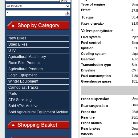
Type of engine
Sing
Effect
27.
Torque
38.4
Bore
stroke
91.0
x
Valves
4
per cylinder
Fuel system
Inje
New Bikes
Fuel control
Sin
Used Bikes
Ignition
EC
UTV
Cooling system
Liqu
Agricultural Machinery
Gearbox
Aut
Race Bike Products
Transmission type
Belt 
Agricultural Products
Driveline
CVT
Logic Equipment
Fuel consumption
7.80
Winter Equipment
Greenhouse gases
181
Camoplast Tracks
Parts
suspension
Doub
Front
ATV Servicing
suspension
Doub
Sold ATVs Archive
Rear
Sold Agricultural Equipment Archive
Front tire
25/
Rear tire
25/
Front brakes
Doub
Rear brakes
Doub
Wheels
Alum