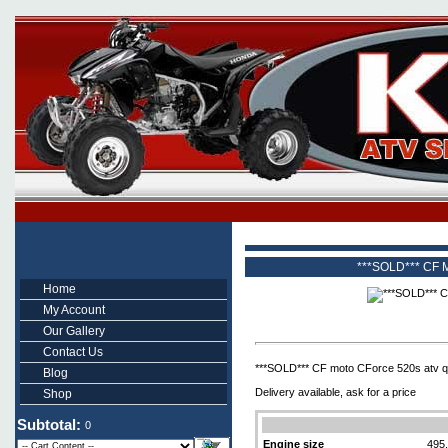
***SOLD*** CF M
Home
My Account
Our Gallery
Contact Us
***SOLD*** CF moto CForce 520s atv qua
Blog
Delivery available, ask for a price
Shop
Subtotal:
0
Engine size
495.