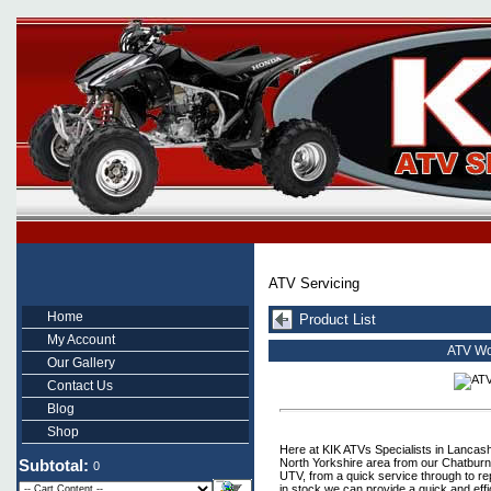
ATV Servicing
Home
Product List
My Account
ATV Wo
Our Gallery
Contact Us
Blog
Shop
Here at KIK ATVs Specialists in Lancashi
North Yorkshire area from our Chatbur
Subtotal:
0
UTV, from a quick service through to re
in stock we can provide a quick and effi