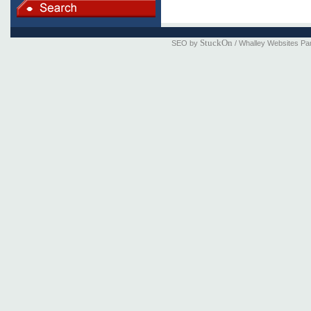
StuckOn
SEO by
/ Whalley Websites Pa