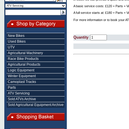
A basic service costs: £120 + Parts + 
A full service starts at: £180 + Parts +
For more information or to book your AT
New Bikes
Quantity
Used Bikes
UTV
Agricultural Machinery
Race Bike Products
Agricultural Products
Logic Equipment
Winter Equipment
Camoplast Tracks
Parts
ATV Servicing
Sold ATVs Archive
Sold Agricultural Equipment Archive