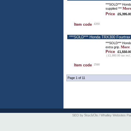
***SOLD*** Honda T
More
supplied ***
Price
£5,395.0
Item code
4350
***SOLD*** Honda TRX300 Fourtrax -
***SOLD*** Honda 
More 
extra grip.
Price
£1,550.0
( £1,860.00 tax incl.
Item code
2590
Page 1 of 11
StuckOn
SEO by
/ Whalley Websites Pa