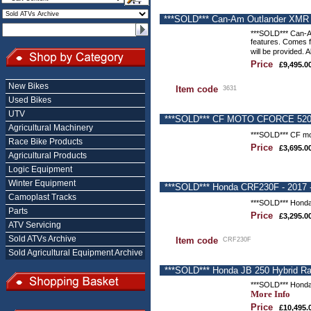
***SOLD*** Can-Am Outlander XMR 6
***SOLD*** Can-Am
features. Comes fi
will be provided. 
Price
£9,495.0
New Bikes
Item code
3631
Used Bikes
UTV
***SOLD*** CF MOTO CFORCE 520s Q
Agricultural Machinery
***SOLD*** CF mot
Race Bike Products
Price
£3,695.0
Agricultural Products
Logic Equipment
Winter Equipment
***SOLD*** Honda CRF230F - 2017 -
Camoplast Tracks
***SOLD*** Honda 
Parts
Price
£3,295.0
ATV Servicing
Sold ATVs Archive
Item code
CRF230F
Sold Agricultural Equipment Archive
***SOLD*** Honda JB 250 Hybrid R
***SOLD*** Honda
More Info
Price
£10,495.