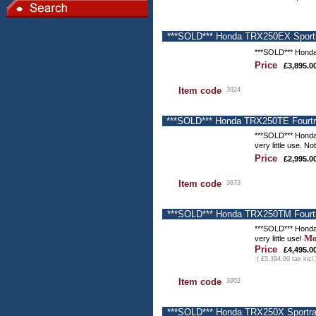
***SOLD*** Honda TRX250EX Sportra
***SOLD*** Honda
Price
£3,895.0
Item code
3924
***SOLD*** Honda TRX250TE Fourtra
***SOLD*** Honda
very little use. N
Price
£2,995.0
Item code
3873
***SOLD*** Honda TRX250TM Fourtra
***SOLD*** Honda
Mo
very little use!
Price
£4,495.0
( £5,394.00 tax incl.
Item code
3902
***SOLD*** Honda TRX250X Sportrax