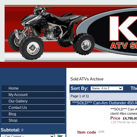
Sold ATVs Archive
Sort By:
Th
Home
My Account
Page 1 of 11
Our Gallery
***SOLD*** Can-Am Outlander 450 AT
Contact Us
***SOLD*** Can-Am
clock! Also comes
Blog
Price
£4,795.0
Shop
( £5,754.00 tax incl.
Subtotal:
0
Item code
4298