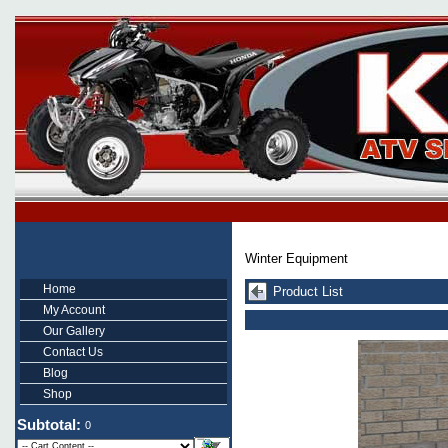
Winter Equipment
Home
Product List
My Account
Our Gallery
Contact Us
Blog
Shop
Subtotal:
0