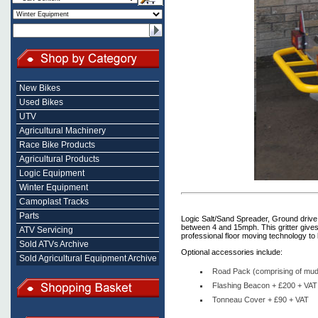
New Bikes
Used Bikes
UTV
Agricultural Machinery
Race Bike Products
Agricultural Products
Logic Equipment
Winter Equipment
Camoplast Tracks
Parts
Logic Salt/Sand Spreader, Ground drive 
between 4 and 15mph. This gritter gives
ATV Servicing
professional floor moving technology to
Sold ATVs Archive
Optional accessories include:
Sold Agricultural Equipment Archive
Road Pack (comprising of mudg
Flashing Beacon + £200 + VAT
Tonneau Cover + £90 + VAT