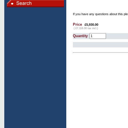
If you have any questions about this ple
Price
£5,930.00
( £7,116.00 tax incl.)
Quantity