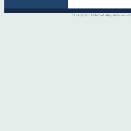
StuckOn
SEO by
/ Whalley Websites Pa