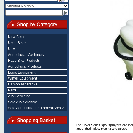
New Bikes
Used Bikes
UTV
Agricultural Machinery
Race Bike Products
Agricultural Products
Logic Equipment
Winter Equipment
Camoplast Tracks
Parts
ATV Servicing
Sold ATVs Archive
Sold Agricultural Equipment Archive
The Silver Series spot sprayers are ide
lance, drain plug, plug kit and straps.