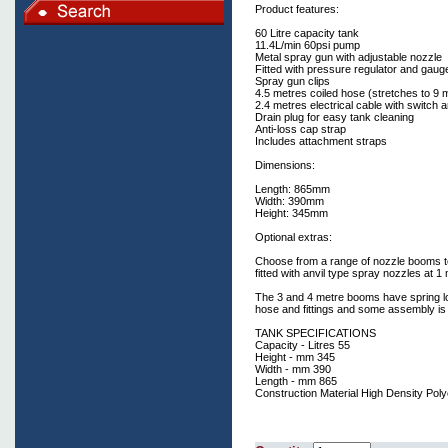
Product features:
60 Litre capacity tank
11.4L/min 60psi pump
Metal spray gun with adjustable nozzle
Fitted with pressure regulator and gaug
Spray gun clips
4.5 metres coiled hose (stretches to 9 
2.4 metres electrical cable with switch a
Drain plug for easy tank cleaning
Anti-loss cap strap
Includes attachment straps
Dimensions:
Length: 865mm
Width: 390mm
Height: 345mm
Optional extras:
Choose from a range of nozzle booms to
fitted with anvil type spray nozzles at 1
The 3 and 4 metre booms have spring loa
hose and fittings and some assembly is 
TANK SPECIFICATIONS
Capacity - Litres 55
Height - mm 345
Width - mm 390
Length - mm 865
Construction Material High Density Pol