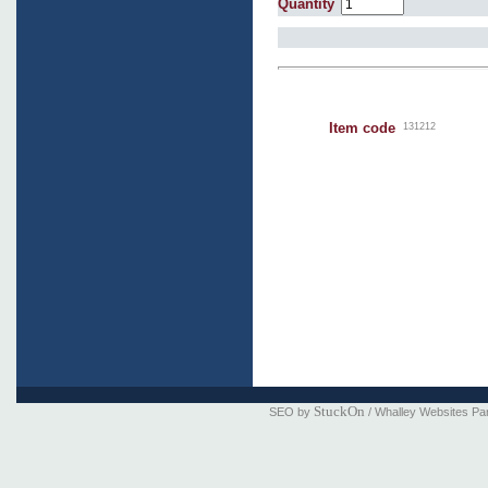
Quantity
Item code
131212
StuckOn
SEO by
/ Whalley Websites Pa