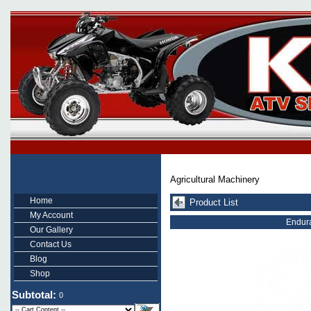
Agricultural Machinery
Home
Product List
My Account
Endura
Our Gallery
Contact Us
Blog
Shop
Subtotal:
0