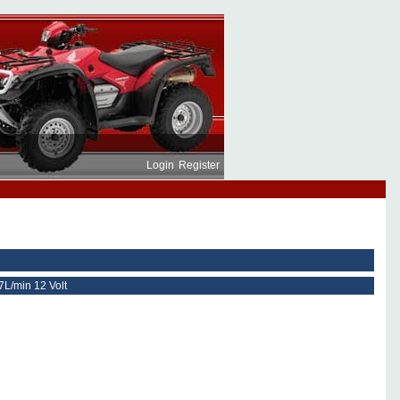
Login
Register
7L/min 12 Volt