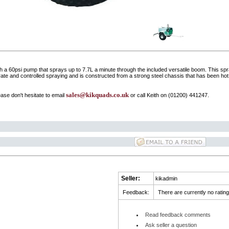
 60psi pump that sprays up to 7.7L a minute through the included versatile boom. This sprayer
ate and controlled spraying and is constructed from a strong steel chassis that has been hot d
sales@kikquads.co.uk
ase don't hesitate to email
or call Keith on (01200) 441247.
Seller:
kikadmin
Feedback:
There are currently no rating
Read feedback comments
Ask seller a question