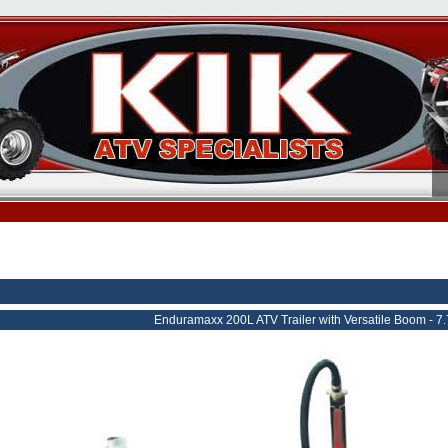
Enduramaxx 200L ATV Trailer with Versatile Boom - 7.