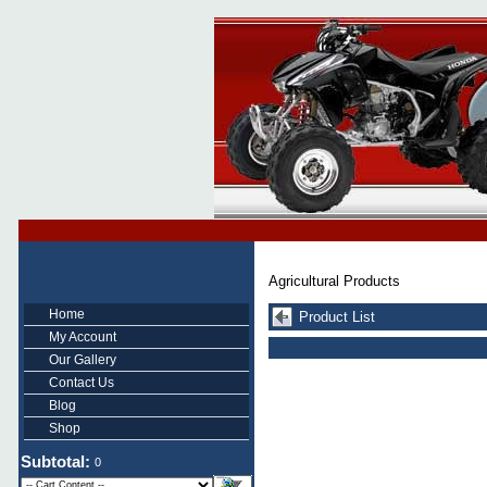
Agricultural Products
Home
Product List
My Account
Our Gallery
Contact Us
Blog
Shop
Subtotal:
0