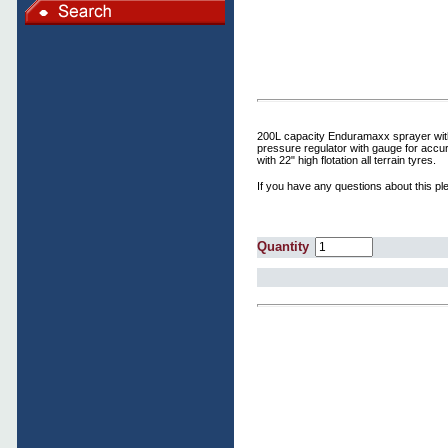
200L capacity Enduramaxx sprayer with a
pressure regulator with gauge for accur
with 22" high flotation all terrain tyres.
If you have any questions about this ple
Quantity