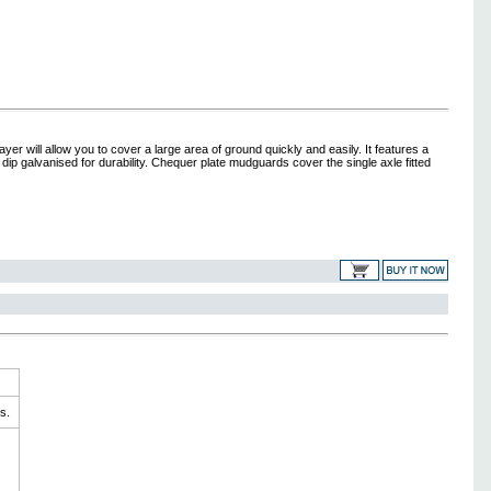
 will allow you to cover a large area of ground quickly and easily. It features a
ip galvanised for durability. Chequer plate mudguards cover the single axle fitted
s.