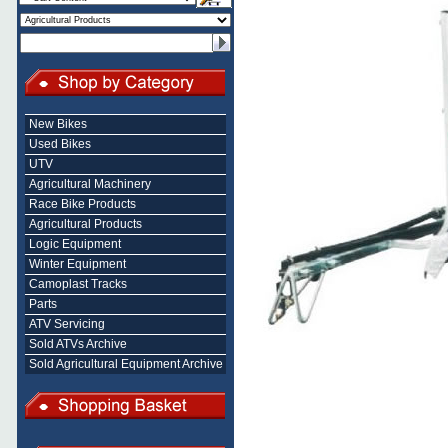
New Bikes
Used Bikes
UTV
Agricultural Machinery
Race Bike Products
Agricultural Products
Logic Equipment
Winter Equipment
Camoplast Tracks
Parts
ATV Servicing
Sold ATVs Archive
Sold Agricultural Equipment Archive