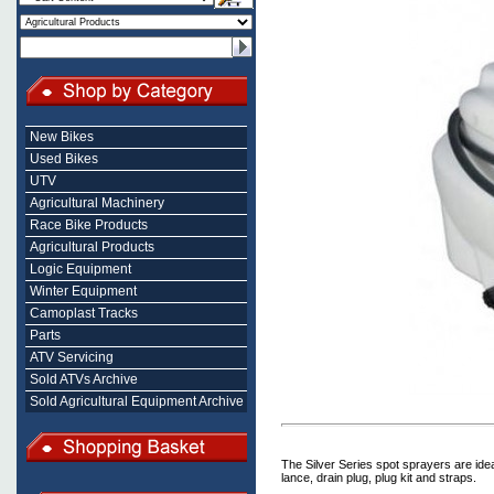
New Bikes
Used Bikes
UTV
Agricultural Machinery
Race Bike Products
Agricultural Products
Logic Equipment
Winter Equipment
Camoplast Tracks
Parts
ATV Servicing
Sold ATVs Archive
Sold Agricultural Equipment Archive
The Silver Series spot sprayers are ide
lance, drain plug, plug kit and straps.