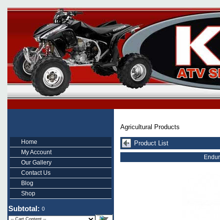
Agricultural Products
Home
Product List
My Account
Endur
Our Gallery
Contact Us
Blog
Shop
Subtotal:
0