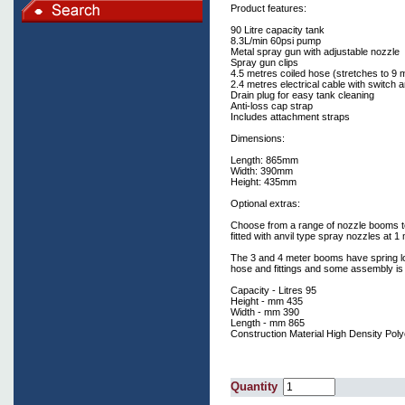
Product features:
90 Litre capacity tank
8.3L/min 60psi pump
Metal spray gun with adjustable nozzle
Spray gun clips
4.5 metres coiled hose (stretches to 9 
2.4 metres electrical cable with switch a
Drain plug for easy tank cleaning
Anti-loss cap strap
Includes attachment straps
Dimensions:
Length: 865mm
Width: 390mm
Height: 435mm
Optional extras:
Choose from a range of nozzle booms to
fitted with anvil type spray nozzles at 1
The 3 and 4 meter booms have spring loa
hose and fittings and some assembly is 
Capacity - Litres 95
Height - mm 435
Width - mm 390
Length - mm 865
Construction Material High Density Pol
Quantity