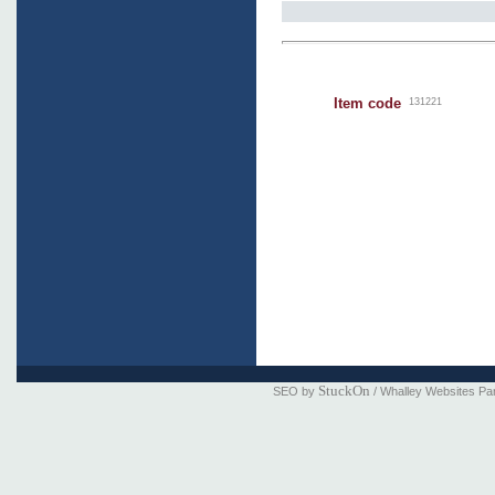
Item code
131221
StuckOn
SEO by
/ Whalley Websites Pa