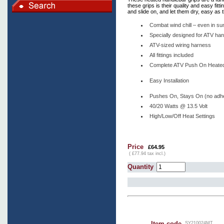
these grips is their quality and easy fit
and slide on, and let them dry, easy as t
Combat wind chill – even in s
Specially designed for ATV ha
ATV-sized wiring harness
All fittings included
Complete ATV Push On Heated 
Easy Installation
Pushes On, Stays On (no adh
40/20 Watts @ 13.5 Volt
High/Low/Off Heat Settings
Price
£64.95
( £77.94 tax incl.)
Quantity
Item code
SY210024MT