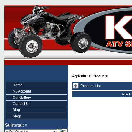
Agricultural Products
Home
Product List
My Account
ATV He
Our Gallery
Contact Us
Blog
Shop
Subtotal:
0