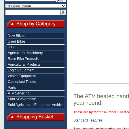
New Bikes
Used Bikes
UTV
Agricultural Machinery
Race Bike Products
Agricultural Products
Logic Equipment
Winter Equipment
Camoplast Tracks
Parts
ATV Servicing
The ATV heated handle
Sold ATVs Archive
year round!
Sold Agricultural Equipment Archive
These are by far the Number 1 heate
Standard Features
These heated handlebar grips are a fan