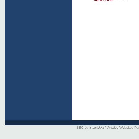
StuckOn
SEO by
/ Whalley Websites Pa