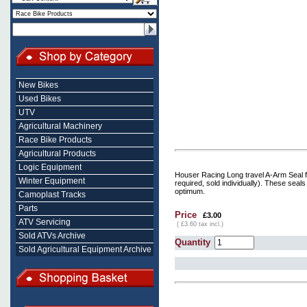
New Bikes
Used Bikes
UTV
Agricultural Machinery
Race Bike Products
Agricultural Products
Logic Equipment
Houser Racing Long travel A-Arm Seal 
Winter Equipment
required, sold individually). These seal
optimum.
Camoplast Tracks
Parts
Price
£3.00
ATV Servicing
( £3.60 tax incl.)
Sold ATVs Archive
Quantity
Sold Agricultural Equipment Archive