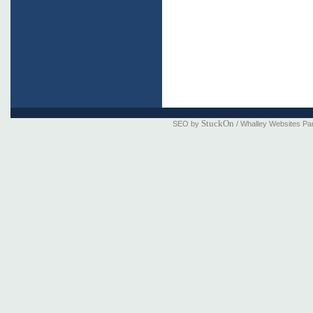
StuckOn
SEO by
/ Whalley Websites Pa