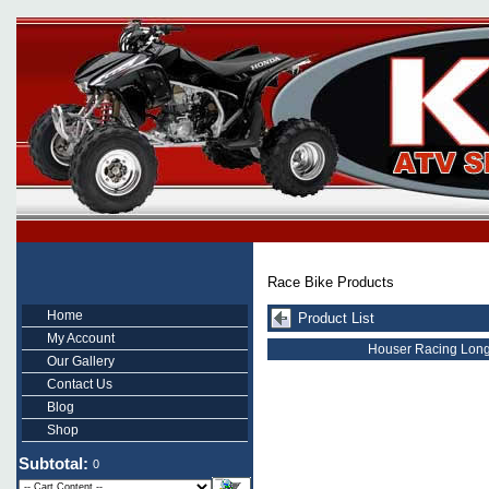
Race Bike Products
Home
Product List
My Account
Houser Racing Long
Our Gallery
Contact Us
Blog
Shop
Subtotal:
0