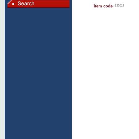
Item code
132013