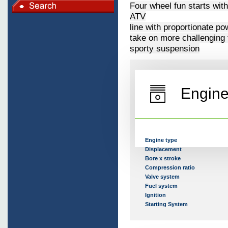
Four wheel fun starts wit
ATV
line with proportionate p
take on more challenging 
sporty suspension
Engin
Engine type
Displacement
Bore x stroke
Compression ratio
Valve system
Fuel system
Ignition
Starting System