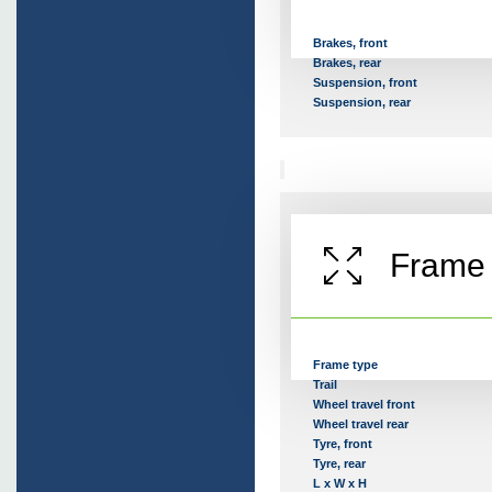
Brakes, front
Brakes, rear
Suspension, front
Suspension, rear
Frame
Frame type
Trail
Wheel travel front
Wheel travel rear
Tyre, front
Tyre, rear
L x W x H