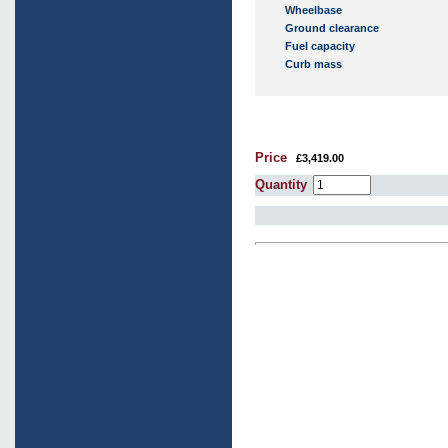
Wheelbase
Ground clearance
Fuel capacity
Curb mass
Price
£3,419.00
Quantity