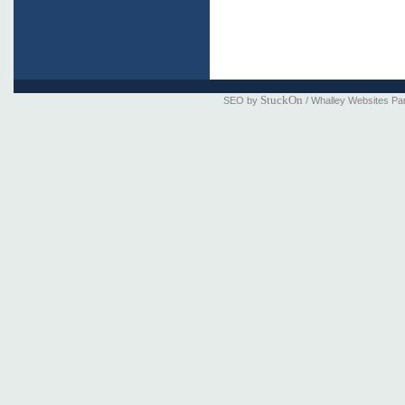
StuckOn
SEO by
/ Whalley Websites Pa