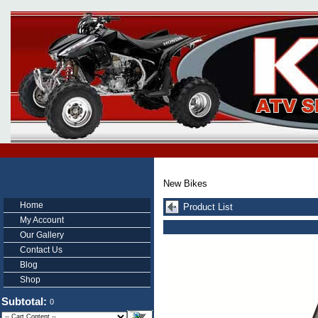
New Bikes
Home
Product List
My Account
Our Gallery
Contact Us
Blog
Shop
Subtotal:
0