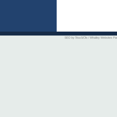
StuckOn
SEO by
/ Whalley Websites Pa