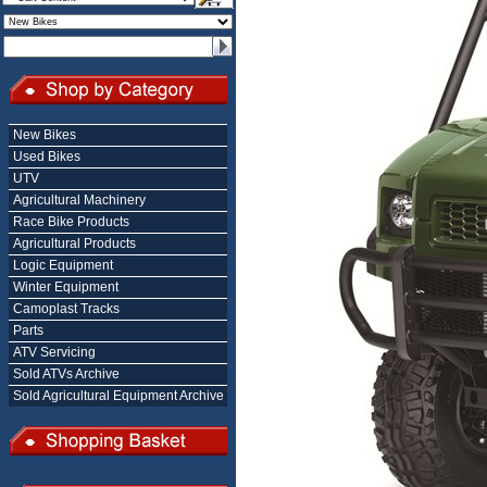
New Bikes
Used Bikes
UTV
Agricultural Machinery
Race Bike Products
Agricultural Products
Logic Equipment
Winter Equipment
Camoplast Tracks
Parts
ATV Servicing
Sold ATVs Archive
Sold Agricultural Equipment Archive