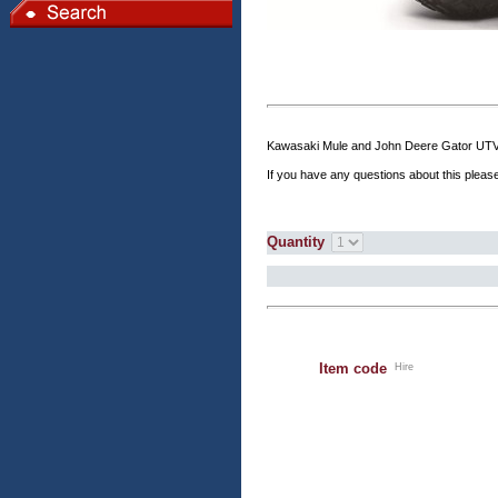
Kawasaki Mule and John Deere Gator UTV's f
If you have any questions about this please
Quantity
Item code
Hire