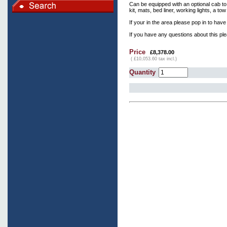
Can be equipped with an optional cab to
kit, mats, bed liner, working lights, a to
If your in the area please pop in to have
If you have any questions about this pl
Price
£8,378.00
( £10,053.60 tax incl.)
Quantity