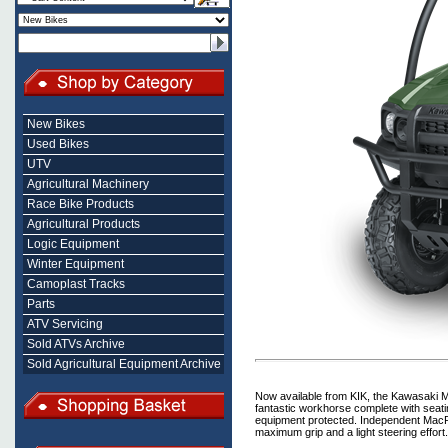
New Bikes
Used Bikes
UTV
Agricultural Machinery
Race Bike Products
Agricultural Products
Logic Equipment
Winter Equipment
Camoplast Tracks
Parts
ATV Servicing
Sold ATVs Archive
Sold Agricultural Equipment Archive
Now available from KIK, the Kawasaki Mu
fantastic workhorse complete with seatin
equipment protected. Independent MacPh
maximum grip and a light steering effort.