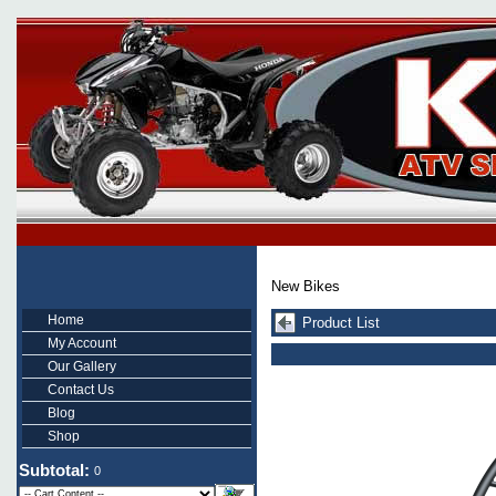
New Bikes
Home
Product List
My Account
Our Gallery
Contact Us
Blog
Shop
Subtotal:
0