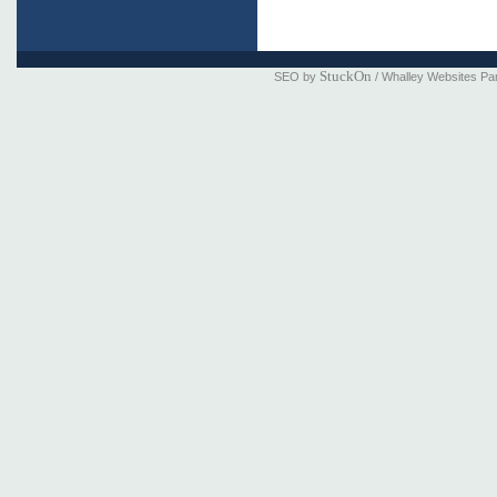
StuckOn
SEO by
/ Whalley Websites Pa