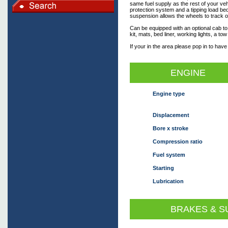
same fuel supply as the rest of your veh
protection system and a tipping load be
suspension allows the wheels to track o
Can be equipped with an optional cab to
kit, mats, bed liner, working lights, a to
If your in the area please pop in to have
ENGINE
Engine type
Displacement
Bore x stroke
Compression ratio
Fuel system
Starting
Lubrication
BRAKES & S