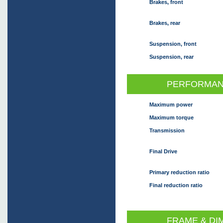
Brakes, front
Brakes, rear
Suspension, front
Suspension, rear
PERFORMAN
Maximum power
Maximum torque
Transmission
Final Drive
Primary reduction ratio
Final reduction ratio
FRAME & DI