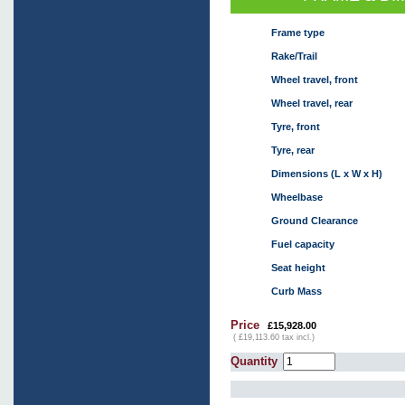
Frame type
Rake/Trail
Wheel travel, front
Wheel travel, rear
Tyre, front
Tyre, rear
Dimensions (L x W x H)
Wheelbase
Ground Clearance
Fuel capacity
Seat height
Curb Mass
Price
£15,928.00
( £19,113.60 tax incl.)
Quantity