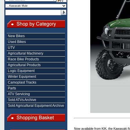
New Bikes
Used Bikes
UTV
Agricultural Machinery
Race Bike Products
Agricultural Products
Logic Equipment
Winter Equipment
Camoplast Tracks
Parts
ATV Servicing
Sold ATVs Archive
Sold Agricultural Equipment Archive
Now available from KIK, the Kawasaki M