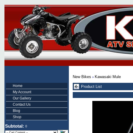
New Bikes
Kawasaki Mule
Home
Product List
My Account
Our Gallery
Contact Us
Blog
Shop
Subtotal:
0