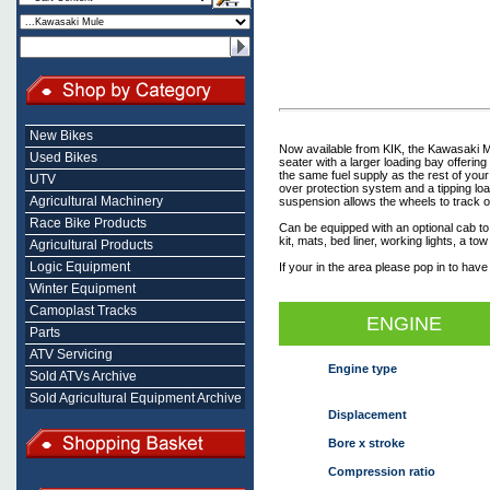
New Bikes
Now available from KIK, the Kawasaki M
Used Bikes
seater with a larger loading bay offerin
the same fuel supply as the rest of your 
UTV
over protection system and a tipping lo
Agricultural Machinery
suspension allows the wheels to track o
Race Bike Products
Can be equipped with an optional cab to
kit, mats, bed liner, working lights, a to
Agricultural Products
Logic Equipment
If your in the area please pop in to have
Winter Equipment
Camoplast Tracks
ENGINE
Parts
ATV Servicing
Engine type
Sold ATVs Archive
Sold Agricultural Equipment Archive
Displacement
Bore x stroke
Compression ratio