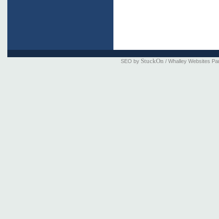
StuckOn
SEO by
/ Whalley Websites Pa