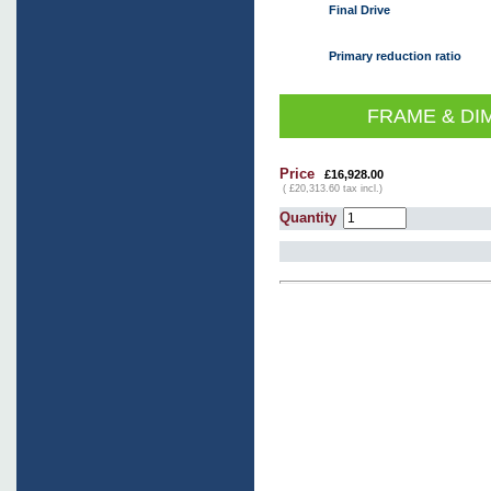
Final Drive
Primary reduction ratio
FRAME & DI
Price
£16,928.00
( £20,313.60 tax incl.)
Quantity