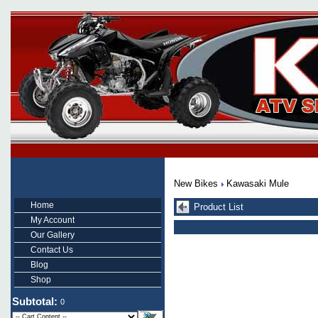
New Bikes
Kawasaki Mule
Home
Product List
My Account
Our Gallery
Contact Us
Blog
Shop
Subtotal:
0