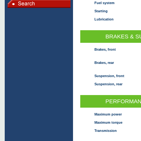
Fuel system
Starting
Lubrication
BRAKES & S
Brakes, front
Brakes, rear
Suspension, front
Suspension, rear
PERFORMAN
Maximum power
Maximum torque
Transmission