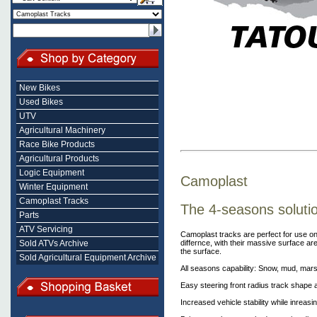
New Bikes
Used Bikes
UTV
Agricultural Machinery
Race Bike Products
Agricultural Products
Logic Equipment
Camoplast
Winter Equipment
Camoplast Tracks
The 4-seasons soluti
Parts
ATV Servicing
Camoplast tracks are perfect for use on
differnce, with their massive surface ar
Sold ATVs Archive
the surface.
Sold Agricultural Equipment Archive
All seasons capability: Snow, mud, mar
Easy steering front radius track shape 
Increased vehicle stability while inreas