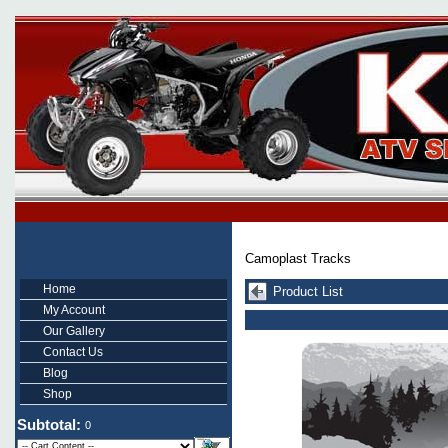
Camoplast Tracks
Home
Product List
My Account
Our Gallery
Contact Us
Blog
Shop
Subtotal:
0