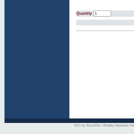
Quantity
StuckOn
SEO by
/ Whalley Websites Pa