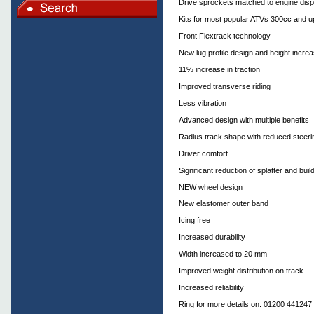
Drive sprockets matched to engine dis
Kits for most popular ATVs 300cc and u
Front Flextrack technology
New lug profile design and height increa
11% increase in traction
Improved transverse riding
Less vibration
Advanced design with multiple benefits
Radius track shape with reduced steerin
Driver comfort
Significant reduction of splatter and bu
NEW wheel design
New elastomer outer band
Icing free
Increased durability
Width increased to 20 mm
Improved weight distribution on track
Increased reliability
Ring for more details on: 01200 441247