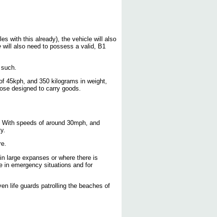
 with this already), the vehicle will also
e
will also need to possess a valid, B1
s such.
of 45kph, and 350 kilograms in weight,
hose designed to carry goods.
y. With speeds of around 30mph, and
y.
re.
 in large expanses or where there is
 in emergency situations and for
n life guards patrolling the beaches of