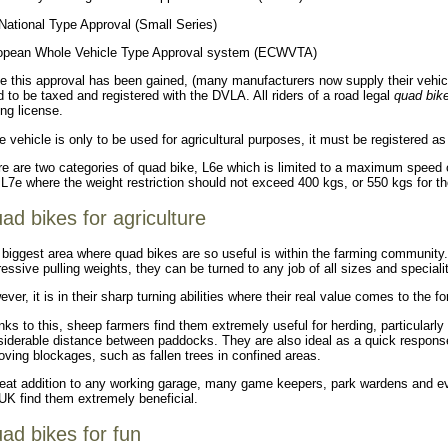
National Type Approval (Small Series)
opean Whole Vehicle Type Approval system (ECWVTA)
 this approval has been gained, (many manufacturers now supply their vehicles
 to be taxed and registered with the DVLA. All riders of a road legal
quad bik
ing license.
he vehicle is only to be used for agricultural purposes, it must be registered a
e are two categories of quad bike, L6e which is limited to a maximum speed 
L7e where the weight restriction should not exceed 400 kgs, or 550 kgs for t
ad bikes for agriculture
biggest area where quad bikes are so useful is within the farming communit
essive pulling weights, they can be turned to any job of all sizes and specialit
ver, it is in their sharp turning abilities where their real value comes to the fo
ks to this, sheep farmers find them extremely useful for herding, particularly
iderable distance between paddocks. They are also ideal as a quick response
ving blockages, such as fallen trees in confined areas.
eat addition to any working garage, many game keepers, park wardens and eve
UK find them extremely beneficial.
ad bikes for fun