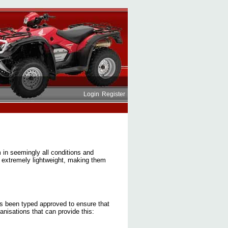
Login
Register
 in seemingly all conditions and
e extremely lightweight, making them
has been typed approved to ensure that
nisations that can provide this: