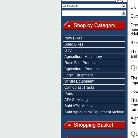
UK 
Eur
Once
need
driv
New Bikes
If t
Used Bikes
UTV
Ther
and 
Agricultural Machinery
Race Bike Products
Qu
Agricultural Products
Logic Equipment
The 
Winter Equipment
impr
Camoplast Tracks
Howe
Parts
ATV Servicing
Than
cons
Sold ATVs Archive
remo
Sold Agricultural Equipment Archive
A gr
the 
Qu