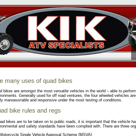
e many uses of quad bikes
 bikes are amongst the most versatile vehicles in the world – able to perform
ronments. Generally used for off road ventures, the four wheeled vehicles ar
ly manoeuvrable and responsive under the most testing of conditions.
ad bike rules and regs
uad bikes are to be taken on to public roads, it is important that the vehicle 
ronmental and safety standards have been complied with. There are three orga
Motorcycle Single Vehicle Approval Scheme (MSVA)