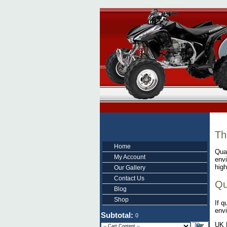
Th
Home
Quad
My Account
envi
high
Our Gallery
Contact Us
Qu
Blog
Shop
If q
envi
Subtotal:
0
UK 