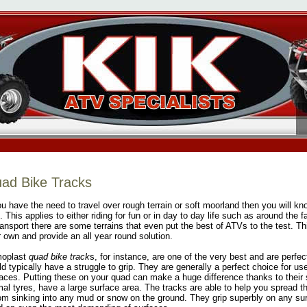
ad Bike Tracks
ou have the need to travel over rough terrain or soft moorland then you will kno
. This applies to either riding for fun or in day to day life such as around the
ransport there are some terrains that even put the best of ATVs to the test. T
r own and provide an all year round solution.
oplast
quad bike track
s, for instance, are one of the very best and are perfe
d typically have a struggle to grip. They are generally a perfect choice for us
aces. Putting these on your quad can make a huge difference thanks to their 
al tyres, have a large surface area. The tracks are able to help you spread t
rom sinking into any mud or snow on the ground. They grip superbly on any sur