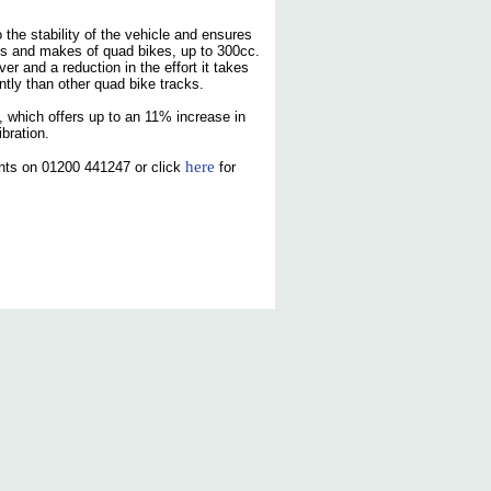
the stability of the vehicle and ensures
dels and makes of quad bikes, up to 300cc.
r and a reduction in the effort it takes
ntly than other quad bike tracks.
 which offers up to an 11% increase in
bration.
here
nts on 01200 441247 or click
for