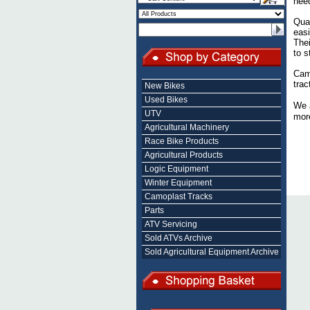
nee
Quad
easi
Thei
to s
Camo
trac
New Bikes
Used Bikes
We 
UTV
more
Agricultural Machinery
Race Bike Products
Agricultural Products
Logic Equipment
Winter Equipment
Camoplast Tracks
Parts
ATV Servicing
Sold ATVs Archive
Sold Agricultural Equipment Archive