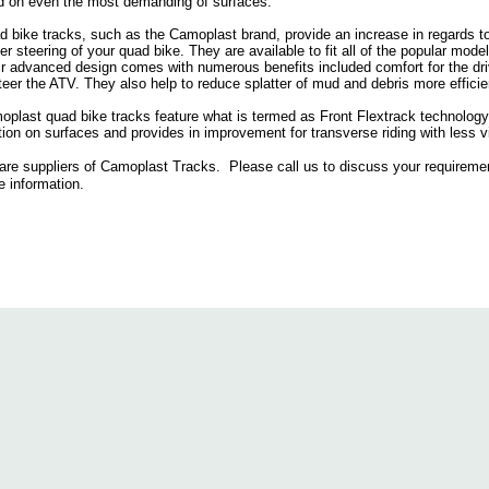
d on even the most demanding of surfaces.
 bike tracks, such as the Camoplast brand, provide an increase in regards to 
er steering of your quad bike. They are available to fit all of the popular mo
r advanced design comes with numerous benefits included comfort for the drive
teer the ATV. They also help to reduce splatter of mud and debris more efficie
plast quad bike tracks feature what is termed as Front Flextrack technology,
tion on surfaces and provides in improvement for transverse riding with less vi
are suppliers of Camoplast Tracks. Please call us to discuss your requireme
 information.