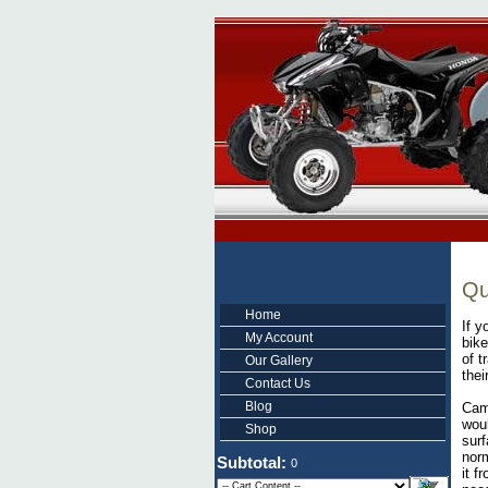
Qu
Home
If y
My Account
bike
of t
Our Gallery
thei
Contact Us
Blog
Cam
woul
Shop
surf
norm
Subtotal:
0
it f