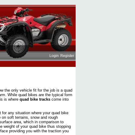
Login
Register
w the only vehicle fit for the job is a quad
 farm. While quad bikes are the typical form
his is where
quad bike tracks
come into
ct for any situation where your quad bike
e on soft terrains, snow and rough
surface area, which in comparison to
he weight of your quad bike thus stopping
face providing you with the traction you