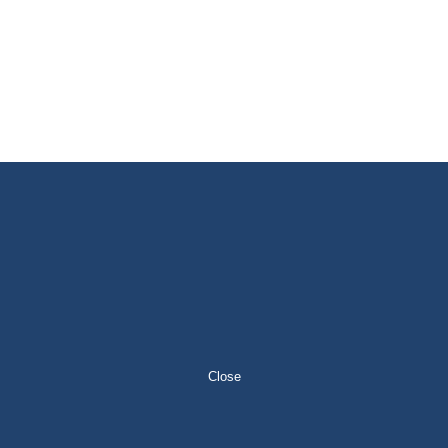
Close