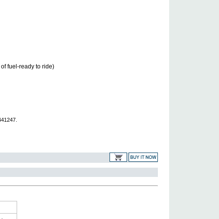
of fuel-ready to ride)
441247.