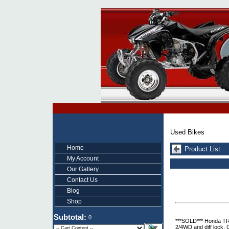
Used Bikes
Home
Product List
My Account
Our Gallery
Contact Us
Blog
Shop
Subtotal:
0
***SOLD*** Honda TRX
2/4WD and diff lock. 