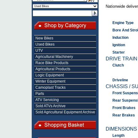
Nationwide deliver
Engine Type
Bore And Stro
Induction
New Bikes
Used Bikes
Ignition
UTV
Starter
Agricultural Machinery
DRIVE TRAIN
Race Bike Products
Clutch
Agricultural Products
Logic Equipment
Driveline
Winter Equipment
CHASSIS / S
Camoplast Tracks
Front Suspens
Parts
ATV Servicing
Rear Suspens
Sold ATVs Archive
Front Brakes
Sold Agricultural Equipment Archive
Rear Brakes
DIMENSIONS
Length