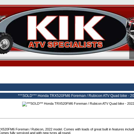
***SOLD*** Honda TRX520FM6 Foreman / Rubicon ATV Quad bike - 2022
520FM6 Foreman / Rubicon, 2022 model. Comes with loads of great built in features includi
Comes fully serviced and with new tyres all round.