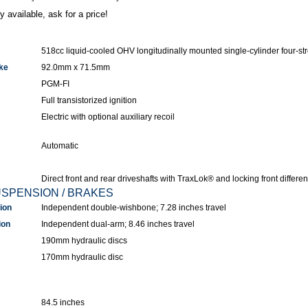
y available, ask for a price!
518cc liquid-cooled OHV longitudinally mounted single-cylinder four-st
ke
92.0mm x 71.5mm
PGM-FI
Full transistorized ignition
Electric with optional auxiliary recoil
Automatic
Direct front and rear driveshafts with TraxLok® and locking front different
USPENSION / BRAKES
ion
Independent double-wishbone; 7.28 inches travel
ion
Independent dual-arm; 8.46 inches travel
190mm hydraulic discs
170mm hydraulic disc
84.5 inches