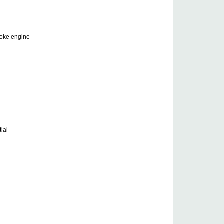
roke engine
ial