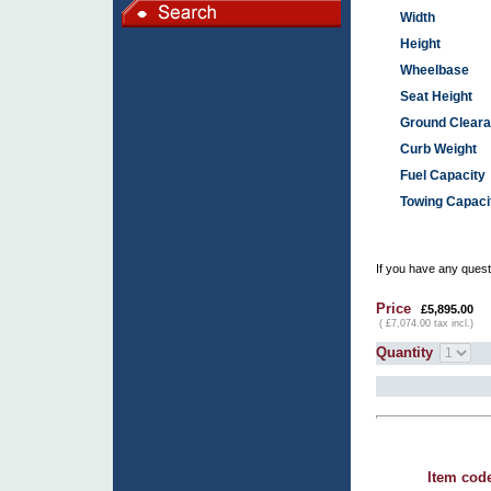
Width
Height
Wheelbase
Seat Height
Ground Clear
Curb Weight
Fuel Capacity
Towing Capaci
If you have any questi
Price
£5,895.00
( £7,074.00 tax incl.)
Quantity
Item cod