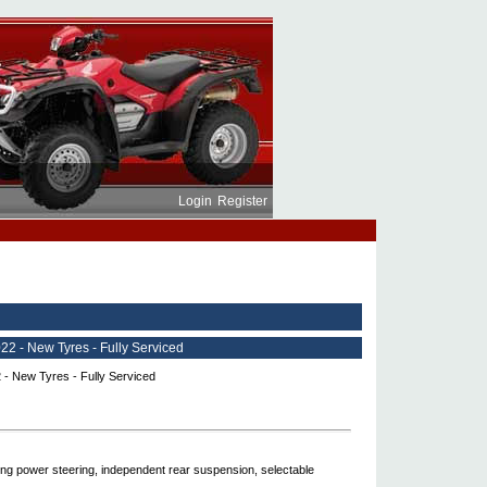
Login
Register
 - New Tyres - Fully Serviced
ng power steering, independent rear suspension, selectable