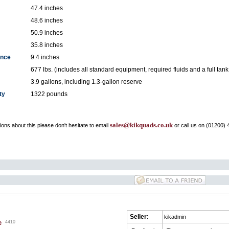
47.4 inches
48.6 inches
50.9 inches
35.8 inches
ance
9.4 inches
677 lbs. (includes all standard equipment, required fluids and a full tank 
3.9 gallons, including 1.3-gallon reserve
ty
1322 pounds
sales@kikquads.co.uk
ons about this please don't hesitate to email
or call us on (01200) 
Seller:
kikadmin
e
4410